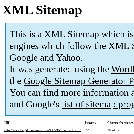
XML Sitemap
This is a XML Sitemap which is
engines which follow the XML S
Google and Yahoo.
It was generated using the
Word
the
Google Sitemap Generator P
You can find more information
and Google's
list of sitemap pr
URL
Priority
Change frequency
http://www.brigittelichtner.com/2012/05/neue-webseite/
20%
Monthly