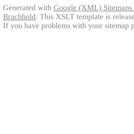
Generated with
Google (XML) Sitemaps G
Brachhold
. This XSLT template is releas
If you have problems with your sitemap p