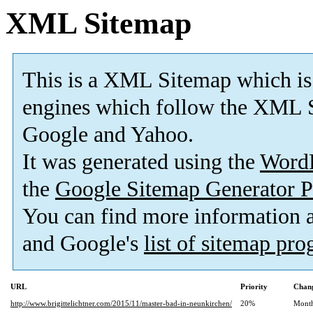
XML Sitemap
This is a XML Sitemap which is
engines which follow the XML S
Google and Yahoo.
It was generated using the
Word
the
Google Sitemap Generator P
You can find more information
and Google's
list of sitemap pr
URL
Priority
Chang
http://www.brigittelichtner.com/2015/11/master-bad-in-neunkirchen/
20%
Mont