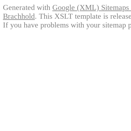
Generated with
Google (XML) Sitemaps G
Brachhold
. This XSLT template is releas
If you have problems with your sitemap p