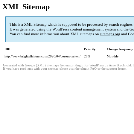
XML Sitemap
This is a XML Sitemap which is supposed to be processed by search engines
It was generated using the
WordPress
content management system and the
Go
You can find more information about XML sitemaps on
sitemaps.org
and Goo
URL
Priority
Change frequency
http://www.brigittelichtner.com/2020/04/corona-zeiten/
20%
Monthly
Generated with
Google (XML) Sitemaps Generator Plugin for WordPress
by
Arne Brachhold
. 
If you have problems with your sitemap please visit the
plugin FAQ
or the
support forum
.