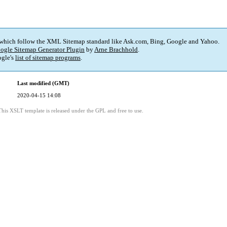
 which follow the XML Sitemap standard like Ask.com, Bing, Google and Yahoo.
ogle Sitemap Generator Plugin
by
Arne Brachhold
.
gle's
list of sitemap programs
.
Last modified (GMT)
2020-04-15 14:08
This XSLT template is released under the GPL and free to use.